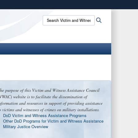
ites use HTTPS
Search
Search
/
means you’ve safely connected to the .gov website.
Victim
ion only on official, secure websites.
and
Witness
Assistance
Council:
he purpose of this Victim and Witness Assistance Council
VWAC) website is to facilitate the dissemination of
nformation and resources in support of providing assistance
o victims and witnesses of crimes on military installations.
DoD Victim and Witness Assistance Programs
Other DoD Programs for Victim and Witness Assistance
Military Justice Overview