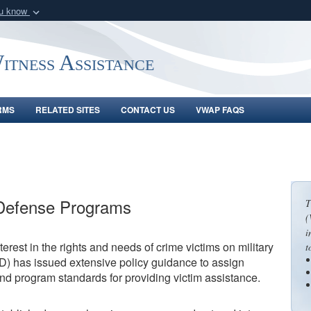
ou know
Secure .gov webs
nization in the United
A
lock (
)
or
https:/
tness Assistance
Share sensitive informat
RMS
RELATED SITES
CONTACT US
VWAP FAQS
Defense Programs
T
(
i
rest in the rights and needs of crime victims on military
t
D) has issued extensive policy guidance to assign
and program standards for providing victim assistance.