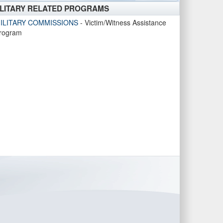
ILITARY RELATED PROGRAMS
ILITARY COMMISSIONS
- Victim/Witness Assistance
rogram