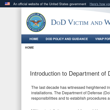
An official website of the United States government
Here's how y
Official websites use .gov
A
.gov
website belongs to an official government orga
DoD Victim and Wi
States.
HOME
DOD POLICY AND GUIDANCE
VWAP FO
HOME
Introduction to Department of 
The last decade has witnessed heightened inte
installations. The Department of Defense (Do
responsibilities and to establish procedures 