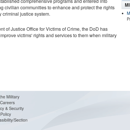
 established comprehensive programs and entered into
M
 civilian communities to enhance and protect the rights
M
y criminal justice system.
P
t of Justice Office for Victims of Crime, the DoD has
improve victims' rights and services to them when military
the Military
Careers
cy & Security
Policy
sibility/Section