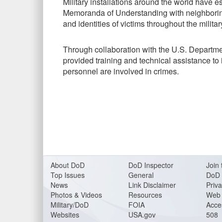
Military installations around the world have
Memoranda of Understanding with neighboring
and identities of victims throughout the militar
Through collaboration with the U.S. Departmen
provided training and technical assistance to 
personnel are involved in crimes.
About DoD
DoD Inspector
Join 
Top Issues
General
DoD 
News
Link Disclaimer
Priva
Photos & Videos
Resources
Web 
Military/DoD
FOIA
Acces
Websites
USA.gov
508