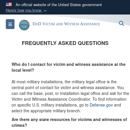
An official website of the United States government
Here's how you know
Official websites use .gov
S
Toggle navigation
DoD Victim and Witness Assistance
A
.gov
website belongs to an official government
organization in the United States.
FREQUENTLY ASKED QUESTIONS
Secure .gov websites use HTTPS
A
lock (
)
or
https://
means you’ve safely
Who do I contact for victim and witness assistance at the
connected to the .gov website. Share sensitive
local level?
information only on official, secure websites.
At most military installations, the military legal office is the
central point of contact for victim and witness assistance. You
can call the base, post, or installation legal office and ask for the
Victim and Witness Assistance Coordinator. To find information
on specific U.S. military installations, go to
Defense.gov
and
select the appropriate military branch.
Are there any state resources for victims and witnesses of
crimes?