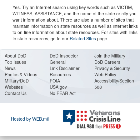
Yes. Try an Internet search using key words such as VICTIM,
WITNESS, ASSISTANCE, and the name of the state or city you
want information about. There are also a number of sites that
maintain information on state resources as well as internet links
to on-line information about state resources. For sites with links
to state resources, go to our
Related Sites
page.
About DoD
DoD Inspector
Join the Military
Top Issues
General
DoD Careers
News
Link Disclaimer
Privacy & Security
Photos & Videos
Resources
Web Policy
Military/DoD
FOIA
Accessibility/Section
Websites
USA.gov
508
Contact Us
No FEAR Act
Hosted by WEB.mil